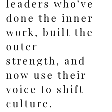
leaders who’ve
done the inner
work, built the
outer
strength, and
now use their
voice to shift
culture.