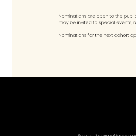
Nominations are open to the publ
may be invited to special events, r
Nominations for the next cohort o
Browse the visual legacy o