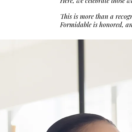
Here, we celebrate those w
This is more than a recog
Formidable is honored, an