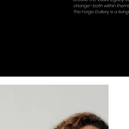
change—both within themse
The Forge Gallery is a living