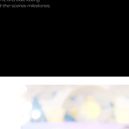
-the-scenes milestones,