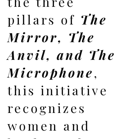
the three
pillars of
The
Mirror, The
Anvil, and The
Microphone
,
this initiative
recognizes
women and