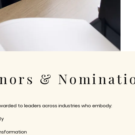
nors & Nominati
awarded to leaders across industries who embody:
ty
nsformation