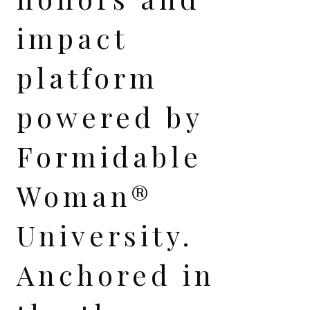
impact
platform
powered by
Formidable
Woman®
University.
Anchored in