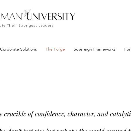
te Their Strongest Leaders
Corporate Solutions
The Forge
Sovereign Frameworks
For
crucible of confidence, character, and catalyti