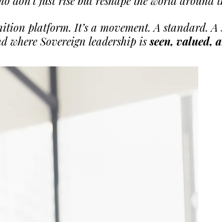
ho don’t just rise but reshape the world around 
nition platform. It’s a movement. A standard. 
d where Sovereign leadership is
seen, valued, 