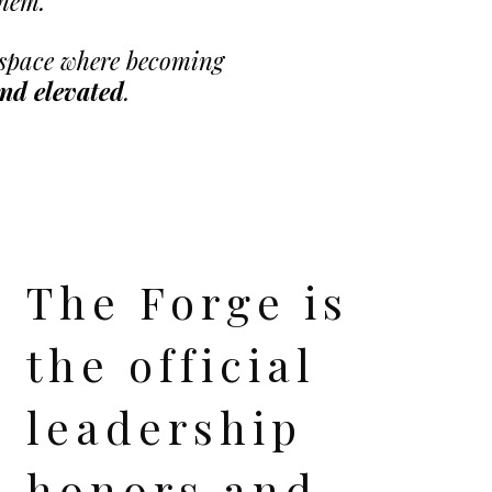
them.
A space where becoming
and elevated
.
The Forge is
the official
leadership
honors and