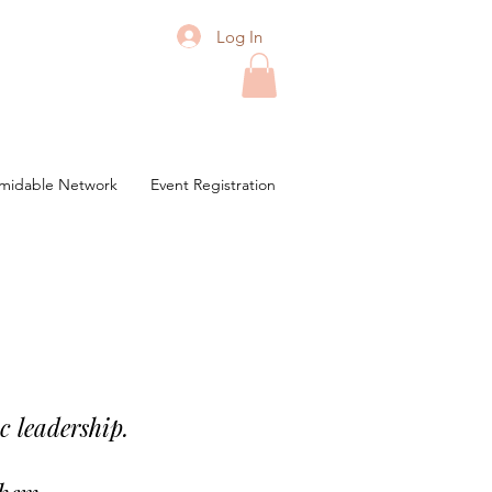
Log In
midable Network
Event Registration
c leadership.