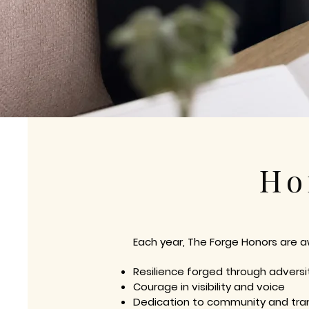
Ho
Each year, The Forge Honors are 
Resilience forged through adversi
Courage in visibility and voice
Dedication to community and tra