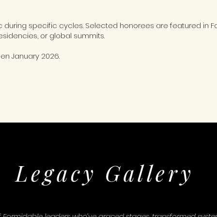
ic during specific cycles. Selected honorees are featured 
esidencies, or global summits.
pen January 2026.
Legacy Gallery
f Formidable leaders who’ve graced stages, transformed systems