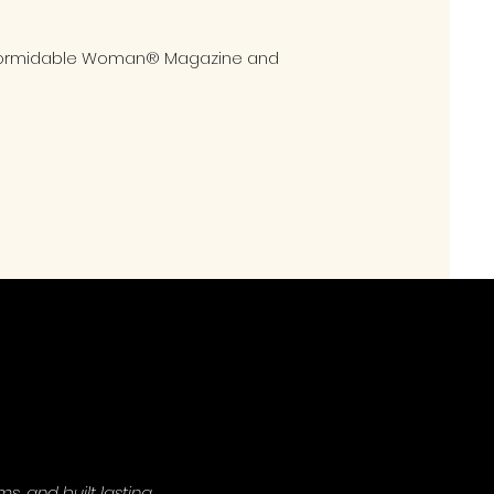
in Formidable Woman® Magazine and
, and built lasting