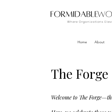
Where Organizations Eleva
Home
About
The Forge
Welcome to The Forge—the 