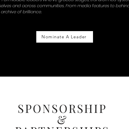
lves and across communities. From media features to behind
 archive of brilliance.
Nominate A Leader
SPONSORSHIP
&