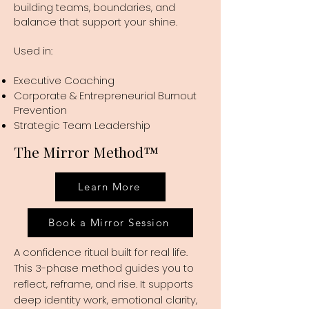
building teams, boundaries, and
balance that support your shine.
Used in:
Executive Coaching
Corporate & Entrepreneurial Burnout
Prevention
Strategic Team Leadership
The Mirror Method
™
Learn More
Book a Mirror Session
A confidence ritual built for real life.
This 3-phase method guides you to
reflect, reframe, and rise. It supports
deep identity work, emotional clarity,