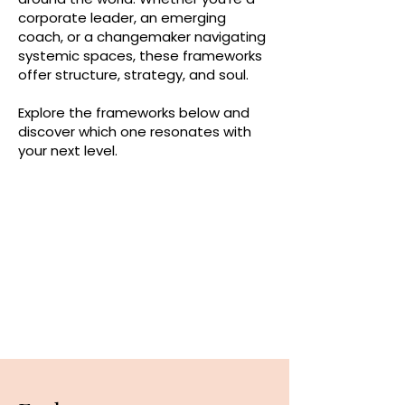
corporate leader, an emerging
coach, or a changemaker navigating
systemic spaces, these frameworks
offer structure, strategy, and soul.
Explore the frameworks below and
discover which one resonates with
your next level.