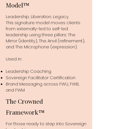
Model™
Leadership. Liberation. Legacy.
This signature model moves clients
from externally-led to self-led
leadership using three pillars: The
Mirror (identity), The Anvil (refinement),
and The Microphone (expression).
Used in:
Leadership Coaching
Sovereign Facilitator Certification
Brand Messaging across FWU, FWB,
and FWM
The Crowned
Framework™
For those ready to step into Sovereign