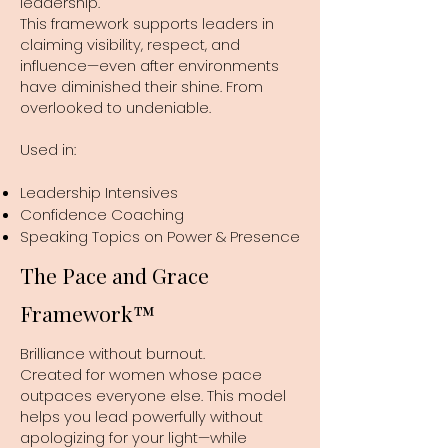
leadership.
This framework supports leaders in
claiming visibility, respect, and
influence—even after environments
have diminished their shine. From
overlooked to undeniable.
Used in:
Leadership Intensives
Confidence Coaching
Speaking Topics on Power & Presence
The Pace and Grace
Framework™
Brilliance without burnout.
Created for women whose pace
outpaces everyone else. This model
helps you lead powerfully without
apologizing for your light—while