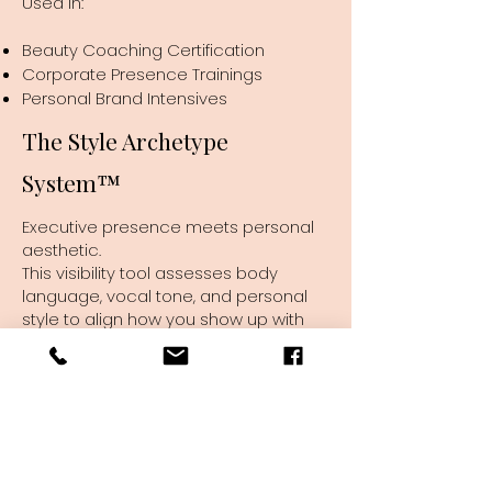
Used in:
Beauty Coaching Certification
Corporate Presence Trainings
Personal Brand Intensives
The Style Archetype
System™
Executive presence meets personal
aesthetic.
This visibility tool assesses body
language, vocal tone, and personal
style to align how you show up with
the leadership energy you want to
exude.
Used in:
Beauty Certification (FWB)
Corporate Trainings on Presence