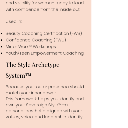
and visibility for women ready to lead
with confidence from the inside out.
Used in:
Beauty Coaching Certification (FWB)
Confidence Coaching (FWU)
Mirror Work™ Workshops
Youth/Teen Empowerment Coaching
The Style Archetype
System™
Because your outer presence should
match your inner power.
This framework helps you identify and
own your Sovereign Style™—a
personal aesthetic aligned with your
values, voice, and leadership identity.