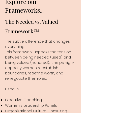
Explore our
Frameworks...
The Needed vs. Valued
Framework™
The subtle difference that changes
everything.
This framework unpacks the tension
between being needed (used) and
being valued (honored). It helps high-
capacity women reestablish
boundaries, redefine worth, and
renegotiate their roles.
Used in:
Executive Coaching
Women’s Leadership Panels
Organizational Culture Consulting