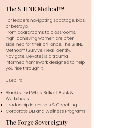
The SHINE Method™
For leaders navigating sabotage, bias,
or betrayal.
From boardrooms to classrooms,
high-achieving women are often
sidelined for their brilliance. The SHINE
Method™ (Survive, Heal, Identify,
Navigate, Elevate) is a trauma-
informed framework designed to help
you rise through it.
Used in:
Blackballed While Brilliant Book &
Workshops
Leadership Intensives & Coaching
Corporate DEI and Wellness Programs
The Forge Sovereignty