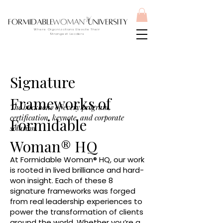
Where Organizations Elevate Their
Strongest Leaders
Signature
Frameworks of
The backbone of every program,
certification, keynote, and corporate
Formidable
solution.
Woman® HQ
At Formidable Woman® HQ, our work
is rooted in lived brilliance and hard-
won insight. Each of these 8
signature frameworks was forged
from real leadership experiences to
power the transformation of clients
around the world. Whether you’re a