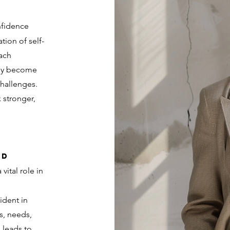
nfidence
tion of self-
each
hey become
challenges.
 stronger,
nd
vital role in
ident in
s, needs,
s leads to