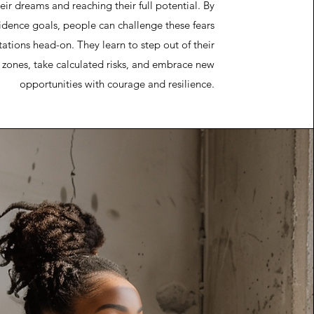
eir dreams and reaching their full potential. By
fidence goals, people can challenge these fears
tations head-on. They learn to step out of their
 zones, take calculated risks, and embrace new
opportunities with courage and resilience.