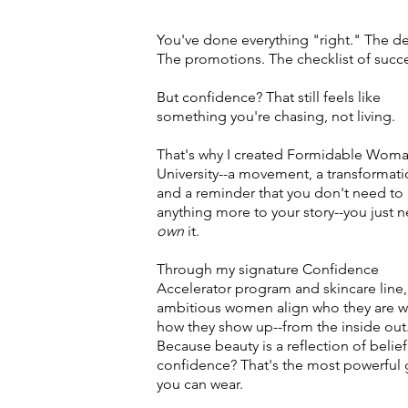
You've done everything "right." The d
The promotions. The checklist of succ
But confidence? That still feels like
something you're chasing, not living.
That's why I created Formidable Wom
University--a movement, a transformati
and a reminder that you don't need to
anything more to your story--you just 
own
it.
Through my signature Confidence
Accelerator program and skincare line,
ambitious women align who they are w
how they show up--from the inside out
Because beauty is a reflection of belief
confidence? That's the most powerful
you can wear.