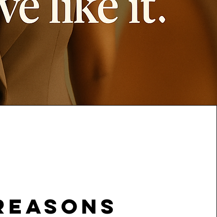
reasons