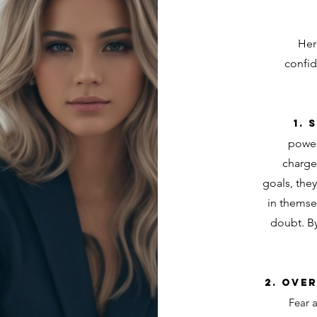
Her
confid
1.
power
charge
goals, they
in themsel
doubt. By
2. Ove
Fear a