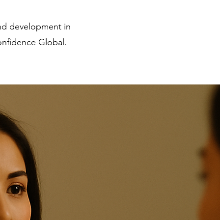
and development in
nfidence Global.