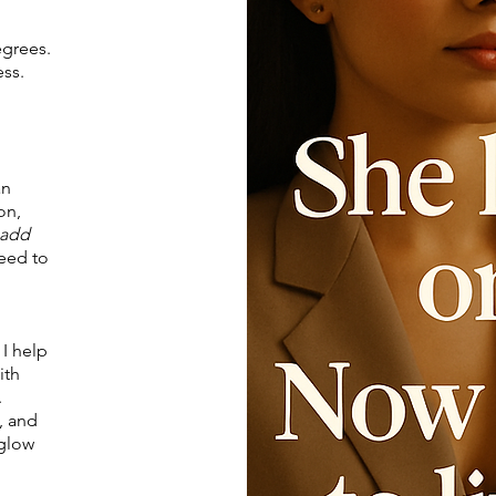
egrees.
ess.
an
on,
add
need to
 I help
ith
.
, and
 glow