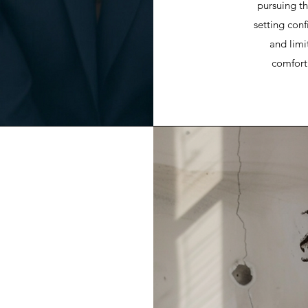
pursuing th
setting con
and limi
comfort