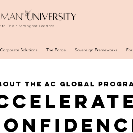
te Their Strongest Leaders
Corporate Solutions
The Forge
Sovereign Frameworks
For
bout the ac global progr
ccelerat
conFidenc