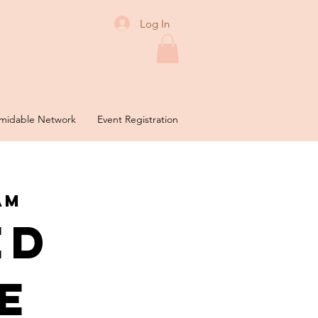
Log In
midable Network
Event Registration
am
ed
e