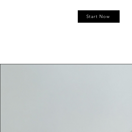
Start Now