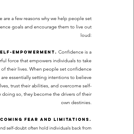
e are a few reasons why we help people set
ence goals and encourage them to live out
loud:
Confidence is a
 Self-empowerment.
ful force that empowers individuals to take
 of their lives. When people set confidence
 are essentially setting intentions to believe
ves, trust their abilities, and overcome self-
 doing so, they become the drivers of their
own destinies.
rcoming fear and limitations.
nd self-doubt often hold individuals back from