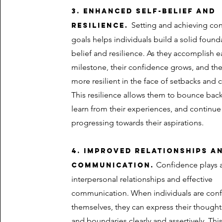
3. Enhanced self-belief and
Setting and achieving co
resilience.
goals helps individuals build a solid founda
belief and resilience. As they accomplish 
milestone, their confidence grows, and t
more resilient in the face of setbacks and 
This resilience allows them to bounce back
learn from their experiences, and continue
progressing towards their aspirations.
4. Improved relationships a
Confidence plays a 
communication.
interpersonal relationships and effective
communication. When individuals are conf
themselves, they can express their thought
and boundaries clearly and assertively. Thi