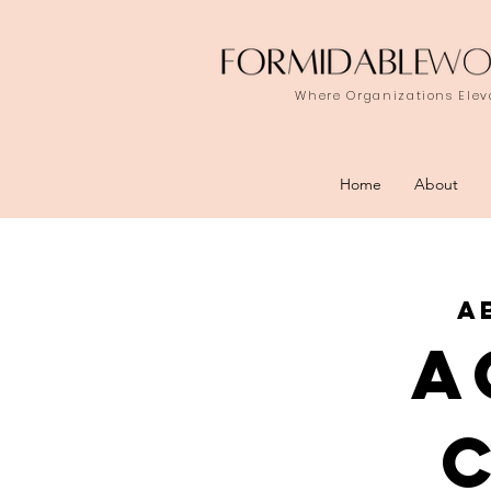
Where Organizations Eleva
Home
About
a
a