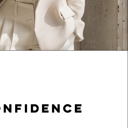
onfidence