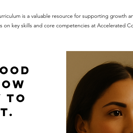
rriculum is a valuable resource for supporting growth 
on key skills and core competencies at Accelerated Co
good
now
y to
t.