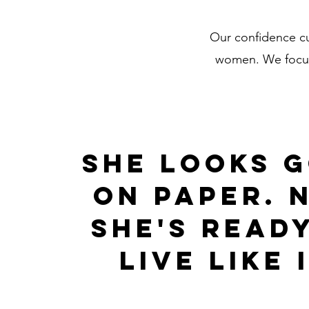
Our confidence cu
women. We focus 
she looks 
on paper. 
she's read
live like i