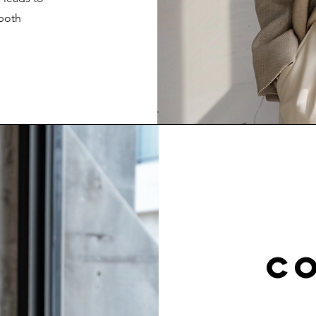
 both
c