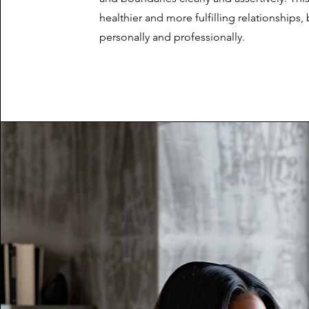
healthier and more fulfilling relationships,
personally and professionally.