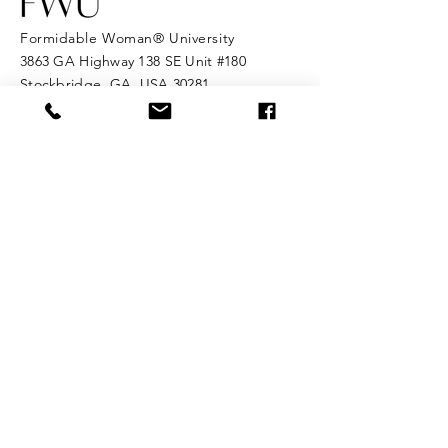
Formidable Woman® University
3863 GA Highway 138 SE Unit #180
Stockbridge, GA, USA 30281
Tel:
682-334-3723
Email:
info@formidablewomanuniversity.com
© 2025 Formidable Woman® HQ. All
rights reserved.
Formidable Woman® University is the
official home of the Formidable
Woman® ecosystem. Formidable
Woman® is a registered trademark
of Formidable Woman® HQ.
Enter Your Name