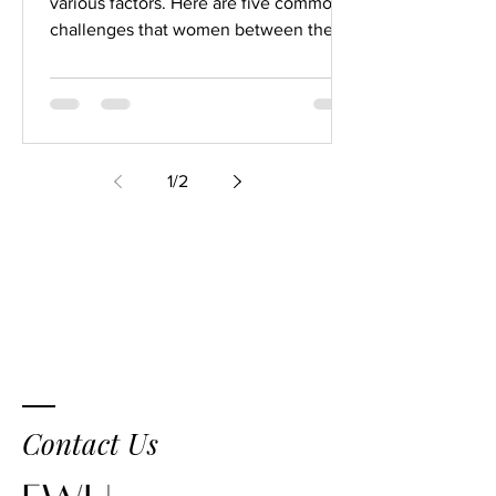
various factors. Here are five common
challenges that women between the
ages of 30 and 60 may face in...
1
/
2
Contact Us