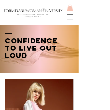
Where Organizations Elevate Their
Strongest Leaders
Confidence
to live out
loud