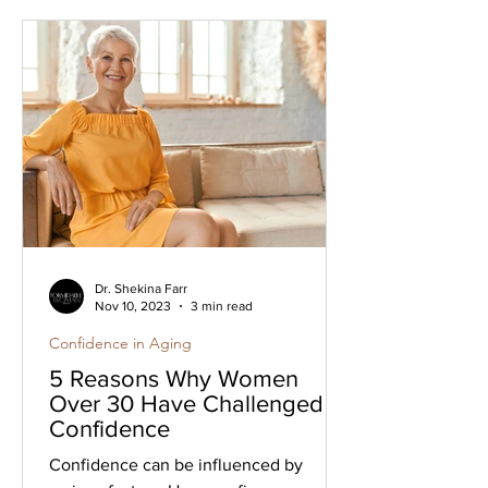
Dr. Shekina Farr
Nov 10, 2023
3 min read
Confidence in Aging
5 Reasons Why Women
Over 30 Have Challenged
Confidence
Confidence can be influenced by