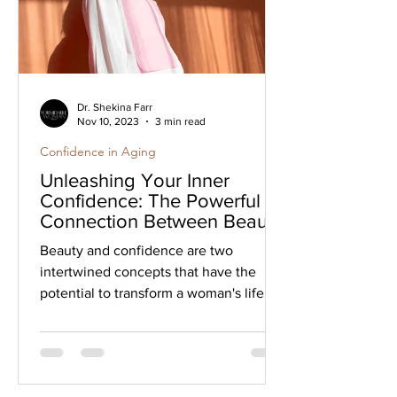
Dr. Shekina Farr
Nov 10, 2023
3 min read
Confidence in Aging
Unleashing Your Inner
Confidence: The Powerful
Connection Between Beauty
and Self-Assurance
Beauty and confidence are two
intertwined concepts that have the
potential to transform a woman's life.
When you embrace your unique...