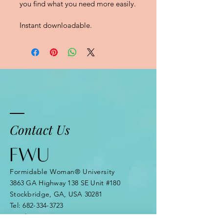
you ﬁnd what you need more easily.
Instant downloadable.
Contact Us
Formidable Woman® University
3863 GA Highway 138 SE Unit #180
Stockbridge, GA, USA 30281
Tel:
682-334-3723
Email: