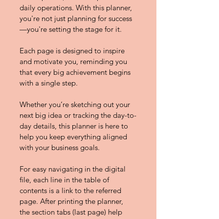
daily operations. With this planner, 
you're not just planning for success
—you're setting the stage for it.
Each page is designed to inspire 
and motivate you, reminding you 
that every big achievement begins 
with a single step.
Whether you’re sketching out your 
next big idea or tracking the day-to-
day details, this planner is here to 
help you keep everything aligned 
with your business goals.
For easy navigating in the digital 
ﬁle, each line in the table of 
contents is a link to the referred 
page. After printing the planner, 
the section tabs (last page) help 