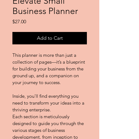
Elevate Small
Business Planner
Price
$27.00
Add to Cart
This planner is more than just a 
collection of pages—it’s a blueprint 
for building your business from the 
ground up, and a companion on 
your journey to success.
Inside, you'll find everything you 
need to transform your ideas into a 
thriving enterprise.
Each section is meticulously 
designed to guide you through the 
various stages of business 
development, from inception to 