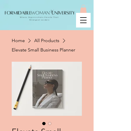
Where Organizations Elevate Their
Strongest Leaders
Home
All Products
Elevate Small Business Planner