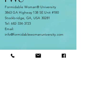
Formidable Woman® University
3863 GA Highway 138 SE Unit #180
Stockbridge, GA, USA 30281
Tel:
682-334-3723
Email:
info@formidablewomanuniversity.com
© 2025 Formidable Woman® HQ. All
rights reserved.
Formidable Woman® University is the
official home of the Formidable
Woman® ecosystem. Formidable
Woman® is a registered trademark
of Formidable Woman® HQ.
Enter Your Name