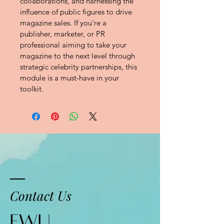
collaborations, and harnessing the 
influence of public figures to drive 
magazine sales. If you're a 
publisher, marketer, or PR 
professional aiming to take your 
magazine to the next level through 
strategic celebrity partnerships, this 
module is a must-have in your 
toolkit.
Contact Us