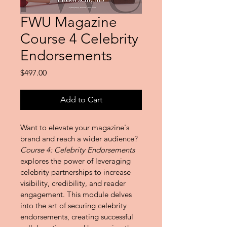
FWU Magazine
Course 4 Celebrity
Endorsements
Price
$497.00
Add to Cart
Want to elevate your magazine's 
brand and reach a wider audience? 
Course 4: Celebrity Endorsements
explores the power of leveraging 
celebrity partnerships to increase 
visibility, credibility, and reader 
engagement. This module delves 
into the art of securing celebrity 
endorsements, creating successful 