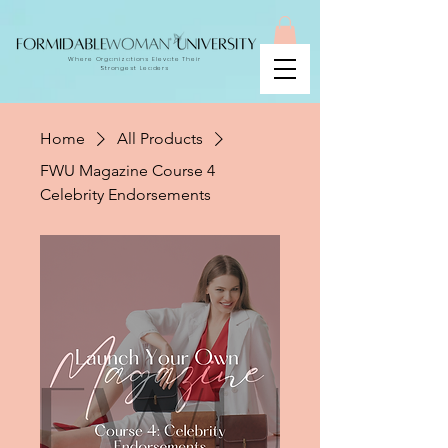
Where Organizations Elevate Their
Strongest Leaders
Home
All Products
FWU Magazine Course 4
Celebrity Endorsements