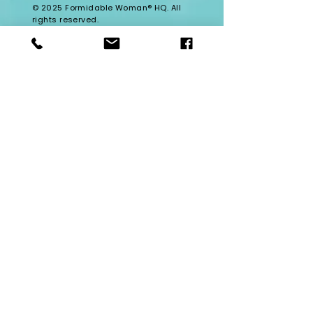
© 2025 Formidable Woman® HQ. All
rights reserved.
Formidable Woman® University is the
official home of the Formidable
Woman® ecosystem. Formidable
Woman® is a registered trademark
of Formidable Woman® HQ.
Enter Your Name
Enter Your Email
Enter Your Subject
Message