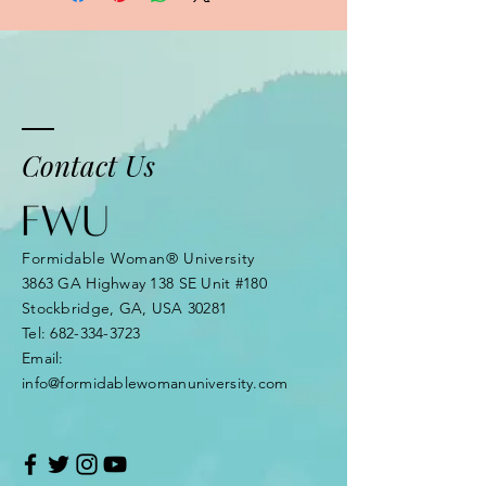
Contact Us
Formidable Woman® University
3863 GA Highway 138 SE Unit #180
Stockbridge, GA, USA 30281
Tel:
682-334-3723
Email:
info@formidablewomanuniversity.com