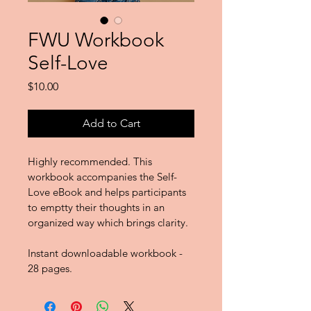
FWU Workbook
Self-Love
Price
$10.00
Add to Cart
Highly recommended. This 
workbook accompanies the Self-
Love eBook and helps participants 
to emptty their thoughts in an 
organized way which brings clarity. 
Instant downloadable workbook - 
28 pages.