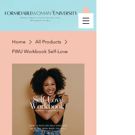
Where Organizations Elevate Their
Strongest Leaders
Home
All Products
FWU Workbook Self-Love