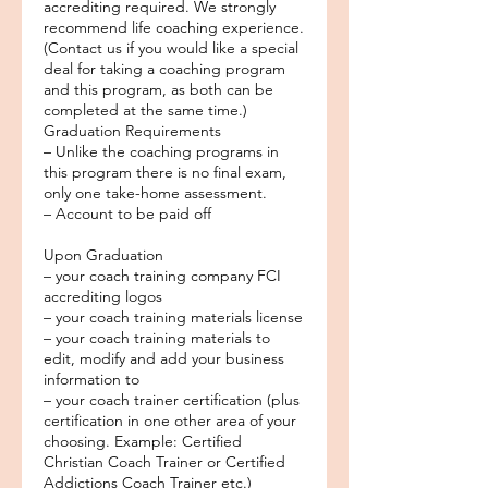
accrediting required. We strongly
recommend life coaching experience.
(Contact us if you would like a special
deal for taking a coaching program
and this program, as both can be
completed at the same time.)
Graduation Requirements
– Unlike the coaching programs in
this program there is no final exam,
only one take-home assessment.
– Account to be paid off
Upon Graduation
– your coach training company FCI
accrediting logos
– your coach training materials license
– your coach training materials to
edit, modify and add your business
information to
– your coach trainer certification (plus
certification in one other area of your
choosing. Example: Certified
Christian Coach Trainer or Certified
Addictions Coach Trainer etc.)