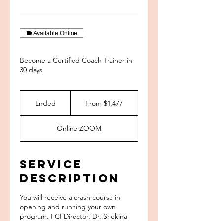
Available Online
Become a Certified Coach Trainer in
30 days
From
1,477
Ended
E
From $1,477
US
dollars
n
d
Online ZOOM
e
d
Service
Description
You will receive a crash course in
opening and running your own
program. FCI Director, Dr. Shekina