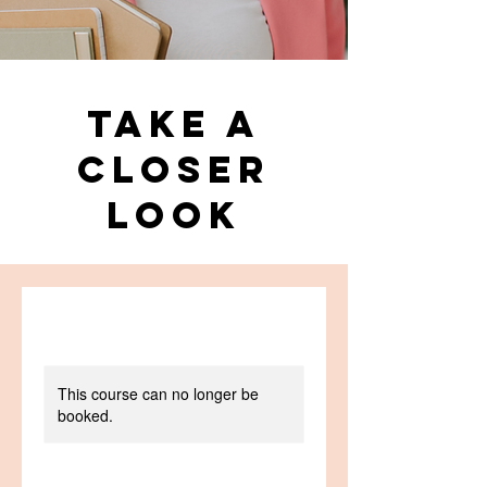
Take a
Closer
Look
This course can no longer be
booked.