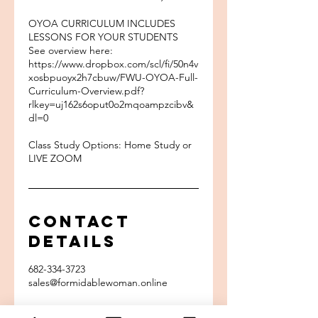
OYOA CURRICULUM INCLUDES
LESSONS FOR YOUR STUDENTS
See overview here:
https://www.dropbox.com/scl/fi/50n4v
xosbpuoyx2h7cbuw/FWU-OYOA-Full-
Curriculum-Overview.pdf?
rlkey=uj162s6oput0o2mqoampzcibv&
dl=0
Class Study Options: Home Study or
Contact
Details
682-334-3723
sales@formidablewoman.online