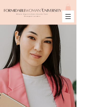
Where Organizations Elevate Their
Strongest Leaders