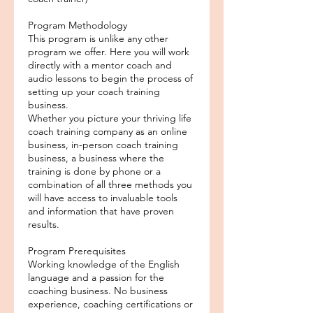
Program Methodology
This program is unlike any other
program we offer. Here you will work
directly with a mentor coach and
audio lessons to begin the process of
setting up your coach training
business.
Whether you picture your thriving life
coach training company as an online
business, in-person coach training
business, a business where the
training is done by phone or a
combination of all three methods you
will have access to invaluable tools
and information that have proven
results.
Program Prerequisites
Working knowledge of the English
language and a passion for the
coaching business. No business
experience, coaching certifications or