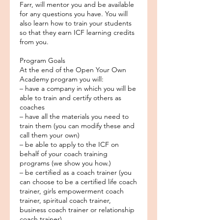
Farr, will mentor you and be available
for any questions you have. You will
also learn how to train your students
so that they earn ICF learning credits
from you.
Program Goals
At the end of the Open Your Own
Academy program you will:
– have a company in which you will be
able to train and certify others as
coaches
– have all the materials you need to
train them (you can modify these and
call them your own)
– be able to apply to the ICF on
behalf of your coach training
programs (we show you how.)
– be certified as a coach trainer (you
can choose to be a certified life coach
trainer, girls empowerment coach
trainer, spiritual coach trainer,
business coach trainer or relationship
coach trainer)